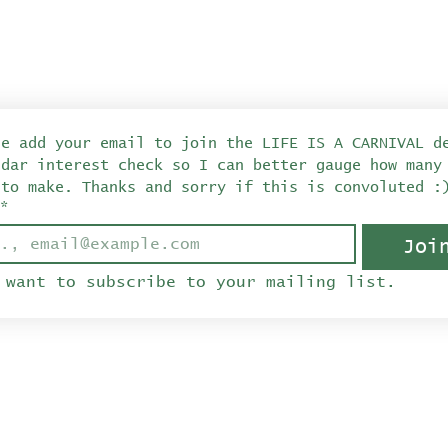
se add your email to join the LIFE IS A CARNIVAL de
ndar interest check so I can better gauge how many 
 to make. Thanks and sorry if this is convoluted :
*
Joi
 want to subscribe to your mailing list.