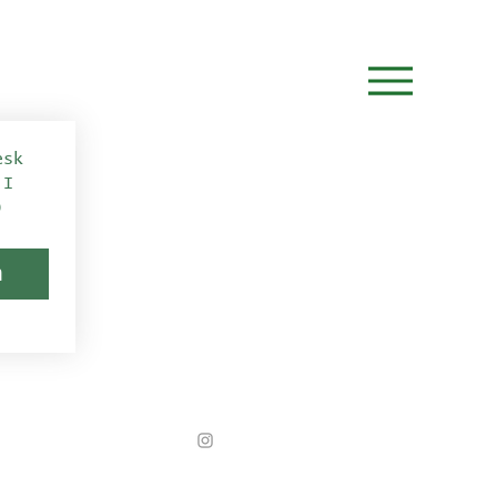
sk 
I 
)
n