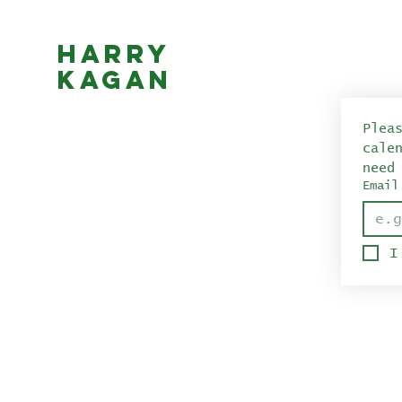
Harry
Kagan
Plea
cale
need
Email
I