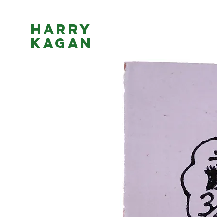
Harry
Kagan