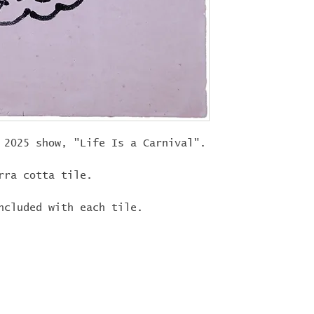
"
LIFEISACARN
shipping!
 2025 show, "Life Is a Carnival".
rra cotta tile.
ncluded with each tile.