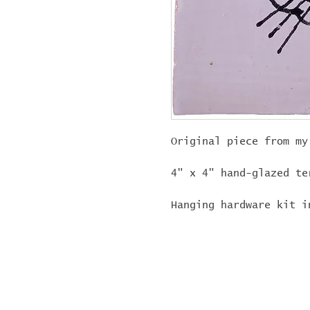
Original piece from my
4" x 4" hand-glazed te
Hanging hardware kit i