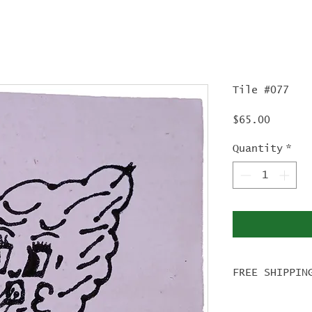
Tile #077
Price
$65.00
Quantity
*
FREE SHIPPIN
For tile ord