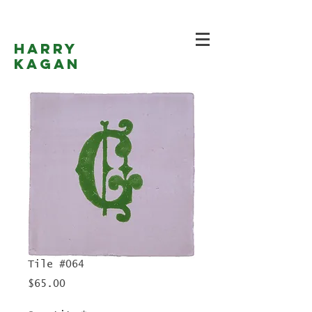
Harry
Kagan
Tile #064
Price
$65.00