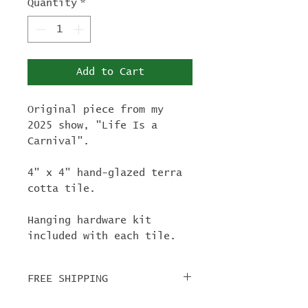
Quantity
*
Add to Cart
Original piece from my
2025 show, "Life Is a
Carnival".
4" x 4" hand-glazed terra
cotta tile.
Hanging hardware kit
included with each tile.
FREE SHIPPING
For tile orders, use code