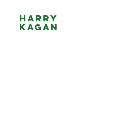
Harry
Kagan