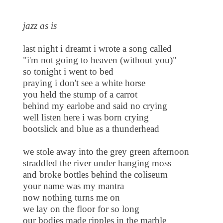
jazz as is
last night i dreamt i wrote a song called
"i'm not going to heaven (without you)"
so tonight i went to bed
praying i don't see a white horse
you held the stump of a carrot
behind my earlobe and said no crying
well listen here i was born crying
bootslick and blue as a thunderhead
we stole away into the grey green afternoon
straddled the river under hanging moss
and broke bottles behind the coliseum
your name was my mantra
now nothing turns me on
we lay on the floor for so long
our bodies made ripples in the marble