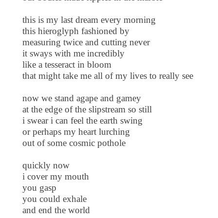
this is my last dream every morning
this hieroglyph fashioned by
measuring twice and cutting never
it sways with me incredibly
like a tesseract in bloom
that might take me all of my lives to really see
now we stand agape and gamey
at the edge of the slipstream so still
i swear i can feel the earth swing
or perhaps my heart lurching
out of some cosmic pothole
quickly now
i cover my mouth
you gasp
you could exhale
and end the world