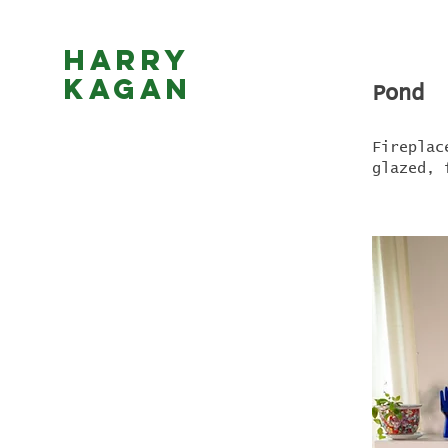
Harry
Kagan
Pond
Fireplac
glazed, 