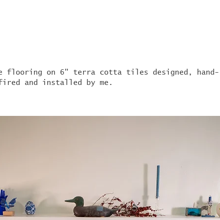
e flooring on 6" terra cotta tiles designed, hand-
fired and installed by me.