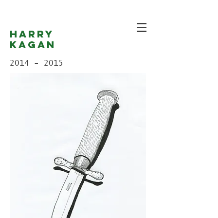
Harry
Kagan
2014 - 2015