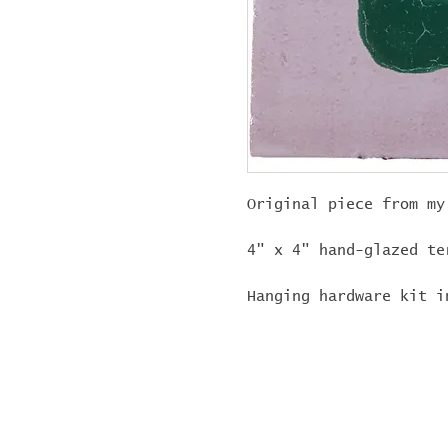
Original piece from my
4" x 4" hand-glazed te
Hanging hardware kit i