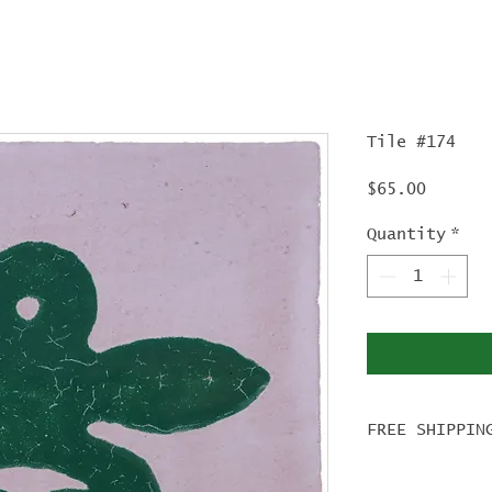
Tile #174
Price
$65.00
Quantity
*
FREE SHIPPIN
For tile ord