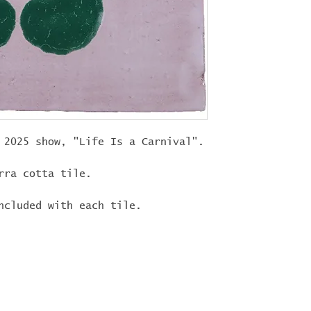
"
LIFEISACARN
shipping!
 2025 show, "Life Is a Carnival".
rra cotta tile.
ncluded with each tile.