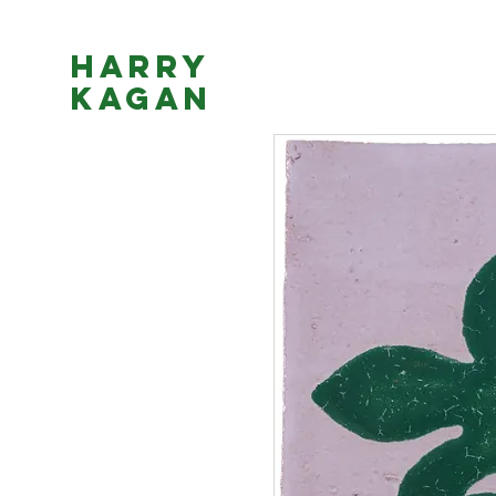
Harry
Kagan