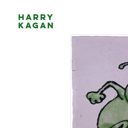
Harry
Kagan