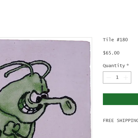
Tile #180
Price
$65.00
Quantity
*
FREE SHIPPIN
For tile ord