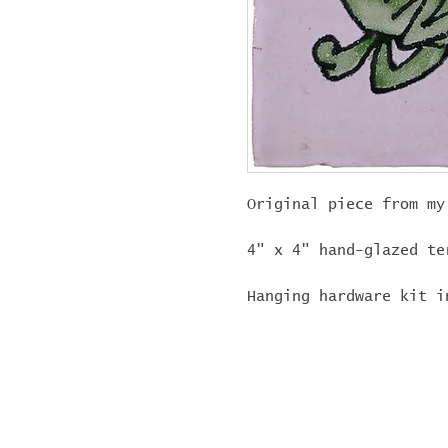
Original piece from my
4" x 4" hand-glazed te
Hanging hardware kit i