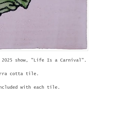
"
LIFEISACARN
shipping!
 2025 show, "Life Is a Carnival".
rra cotta tile.
ncluded with each tile.