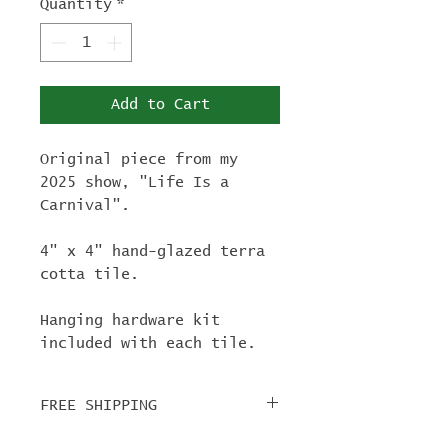
Quantity
*
Add to Cart
Original piece from my
2025 show, "Life Is a
Carnival".
4" x 4" hand-glazed terra
cotta tile.
Hanging hardware kit
included with each tile.
FREE SHIPPING
For tile orders, use code