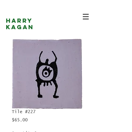
Harry
Kagan
Tile #227
Price
$65.00