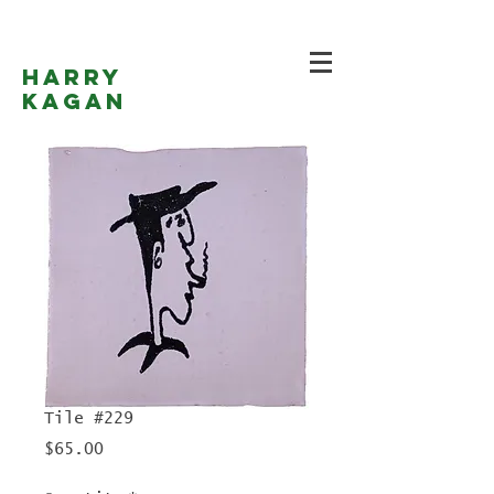
Harry
Kagan
Tile #229
Price
$65.00