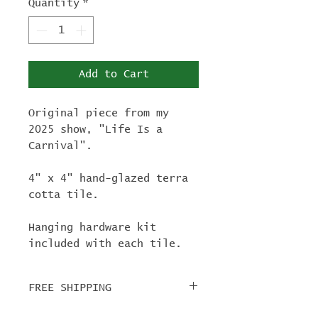
Quantity
*
Add to Cart
Original piece from my
2025 show, "Life Is a
Carnival".
4" x 4" hand-glazed terra
cotta tile.
Hanging hardware kit
included with each tile.
FREE SHIPPING
For tile orders, use code