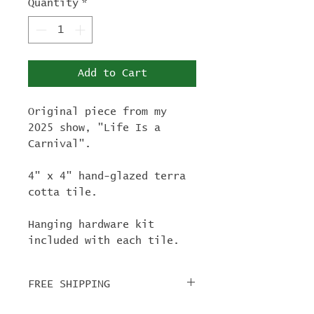
Quantity
*
Add to Cart
Original piece from my
2025 show, "Life Is a
Carnival".
4" x 4" hand-glazed terra
cotta tile.
Hanging hardware kit
included with each tile.
FREE SHIPPING
For tile orders, use code