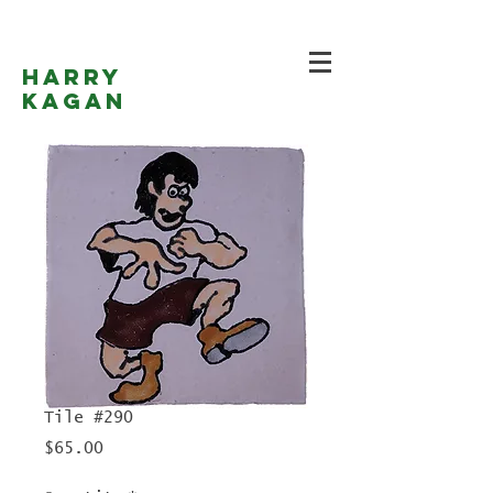
Harry
Kagan
Tile #290
Price
$65.00