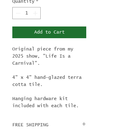
Quantity
*
Add to Cart
Original piece from my
2025 show, "Life Is a
Carnival".
4" x 4" hand-glazed terra
cotta tile.
Hanging hardware kit
included with each tile.
FREE SHIPPING
For tile orders, use code