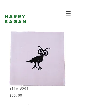
Harry
Kagan
Tile #294
Price
$65.00