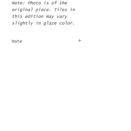
Note: Photo is of the
original piece. Tiles in
this edition may vary
slightly in glaze color.
Note
The 2nd Edition tiles
FREE SHIPPING
will ship by the first
week of June. If there are
For tile orders, use code
other items in your order
"
LIFEISACARNIVAL
" at
they will be shipped at
checkout for free
this time too.
shipping!