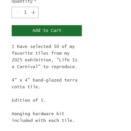
Quantity
*
Add to Cart
I have selected 50 of my
favorite tiles from my
2025 exhibition, "Life Is
a Carnival" to reproduce.
4" x 4" hand-glazed terra
cotta tile.
Edition of 5.
Hanging hardware kit
included with each tile.