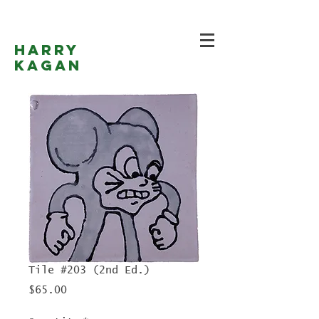
Harry
Kagan
Tile #203 (2nd Ed.)
Price
$65.00