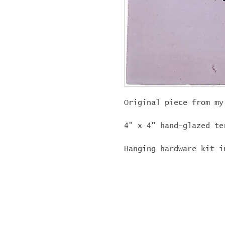
Original piece from my
4" x 4" hand-glazed te
Hanging hardware kit i