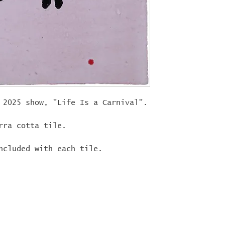
"
LIFEISACARN
shipping!
 2025 show, "Life Is a Carnival".
rra cotta tile.
ncluded with each tile.