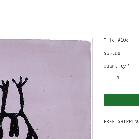
Tile #108
Price
$65.00
Quantity
*
FREE SHIPPIN
For tile ord