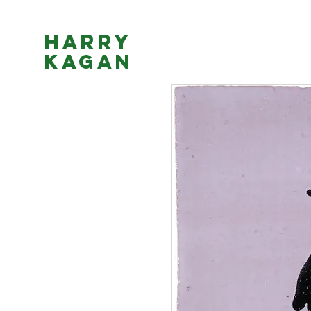
Harry
Kagan