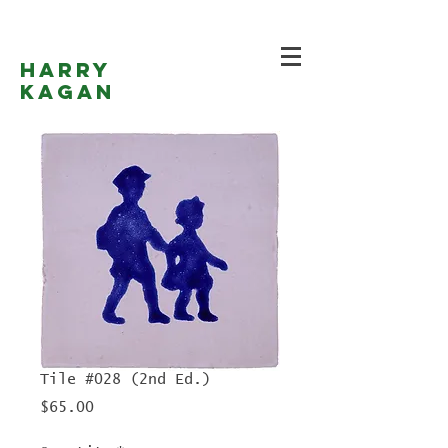
Harry
Kagan
Tile #028 (2nd Ed.)
Price
$65.00