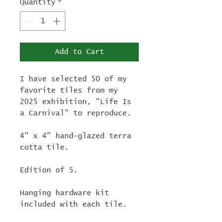
Quantity
*
Add to Cart
I have selected 50 of my
favorite tiles from my
2025 exhibition, "Life Is
a Carnival" to reproduce.
4" x 4" hand-glazed terra
cotta tile.
Edition of 5.
Hanging hardware kit
included with each tile.