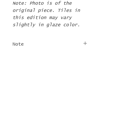
Note: Photo is of the
original piece. Tiles in
this edition may vary
slightly in glaze color.
Note
The 2nd Edition tiles
FREE SHIPPING
will ship by the first
week of June. If there are
For tile orders, use code
other items in your order
"
LIFEISACARNIVAL
" at
they will be shipped at
checkout for free
this time too.
shipping!