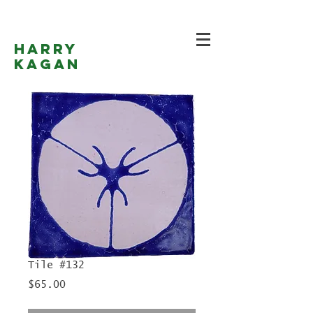
Harry
Kagan
Tile #132
Price
$65.00