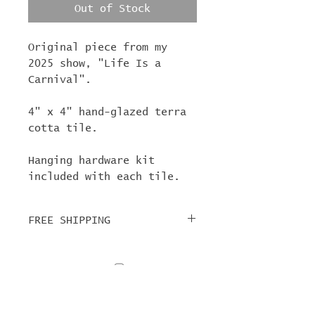
Out of Stock
Original piece from my
2025 show, "Life Is a
Carnival".
4" x 4" hand-glazed terra
cotta tile.
Hanging hardware kit
included with each tile.
FREE SHIPPING
For tile orders, use code
"
LIFEISACARNIVAL
" at
checkout for free
shipping!