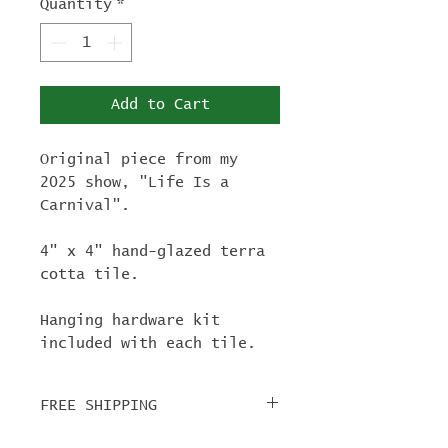
Quantity
*
Add to Cart
Original piece from my
2025 show, "Life Is a
Carnival".
4" x 4" hand-glazed terra
cotta tile.
Hanging hardware kit
included with each tile.
FREE SHIPPING
For tile orders, use code