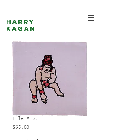
Harry
Kagan
Tile #155
Price
$65.00