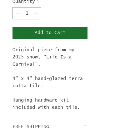
Quantity
*
Add to Cart
Original piece from my
2025 show, "Life Is a
Carnival".
4" x 4" hand-glazed terra
cotta tile.
Hanging hardware kit
included with each tile.
FREE SHIPPING
For tile orders, use code