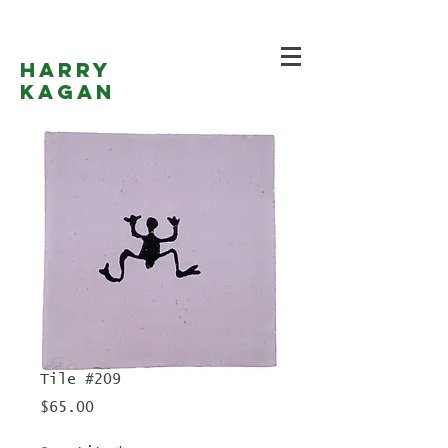
Harry
Kagan
Tile #209
Price
$65.00