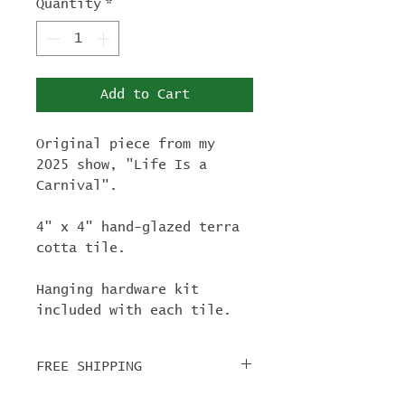
Quantity
*
Add to Cart
Original piece from my
2025 show, "Life Is a
Carnival".
4" x 4" hand-glazed terra
cotta tile.
Hanging hardware kit
included with each tile.
FREE SHIPPING
For tile orders, use code