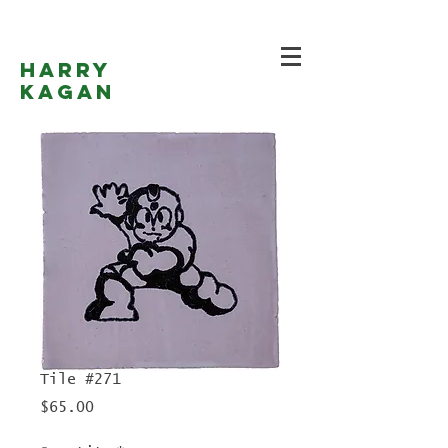
Harry
Kagan
Tile #271
Price
$65.00