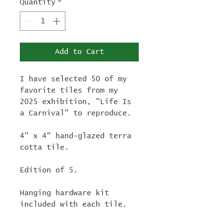
Quantity
*
Add to Cart
I have selected 50 of my
favorite tiles from my
2025 exhibition, "Life Is
a Carnival" to reproduce.
4" x 4" hand-glazed terra
cotta tile.
Edition of 5.
Hanging hardware kit
included with each tile.