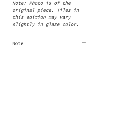
Note: Photo is of the
original piece. Tiles in
this edition may vary
slightly in glaze color.
Note
The 2nd Edition tiles
FREE SHIPPING
will ship by the first
week of June. If there are
For tile orders, use code
other items in your order
"
LIFEISACARNIVAL
" at
they will be shipped at
checkout for free
this time too.
shipping!