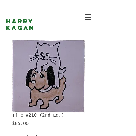
Harry
Kagan
Tile #210 (2nd Ed.)
Price
$65.00