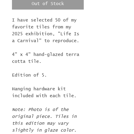
Out of Stock
I have selected 50 of my
favorite tiles from my
2025 exhibition, "Life Is
a Carnival" to reproduce.
4" x 4" hand-glazed terra
cotta tile.
Edition of 5.
Hanging hardware kit
included with each tile.
Note: Photo is of the
original piece. Tiles in
this edition may vary
slightly in glaze color.