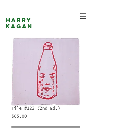
Harry
Kagan
Tile #122 (2nd Ed.)
Price
$65.00