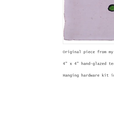
Original piece from my
4" x 4" hand-glazed te
Hanging hardware kit i