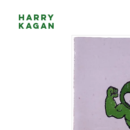
Harry
Kagan