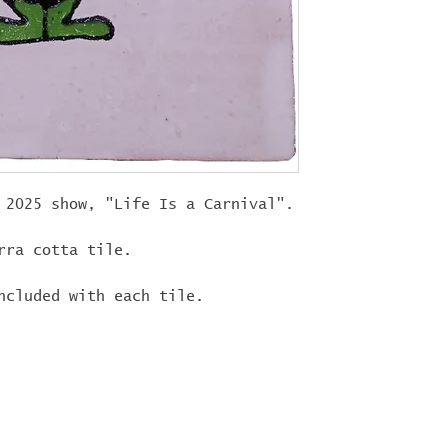
"
LIFEISACARN
shipping!
 2025 show, "Life Is a Carnival".
rra cotta tile.
ncluded with each tile.