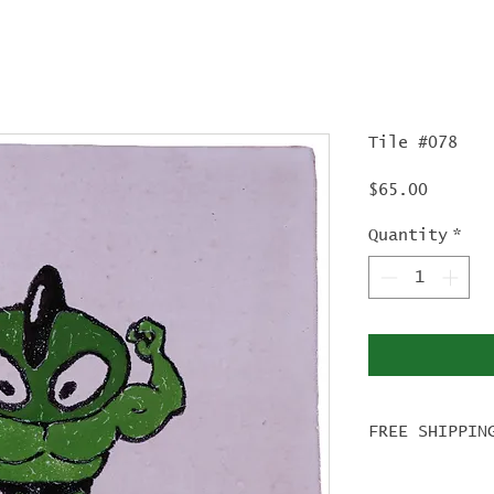
Tile #078
Price
$65.00
Quantity
*
FREE SHIPPIN
For tile ord