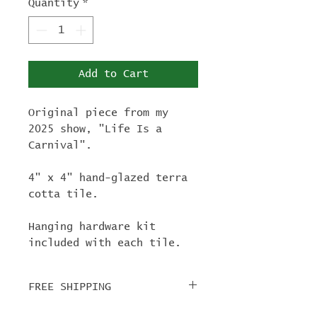
Quantity
*
Add to Cart
Original piece from my
2025 show, "Life Is a
Carnival".
4" x 4" hand-glazed terra
cotta tile.
Hanging hardware kit
included with each tile.
FREE SHIPPING
For tile orders, use code