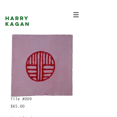
Harry
Kagan
Tile #009
Price
$65.00