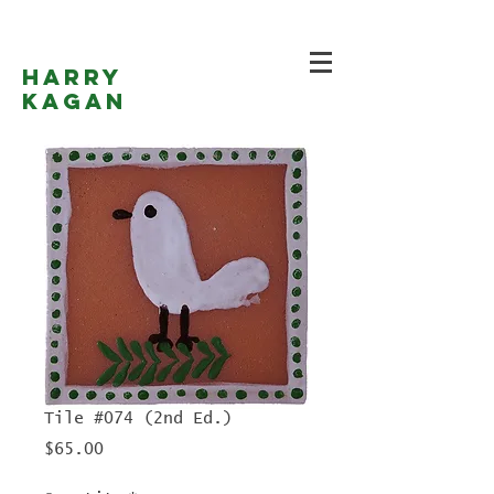
Harry
Kagan
Tile #074 (2nd Ed.)
Price
$65.00