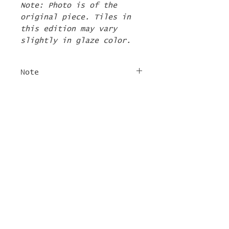
Note: Photo is of the
original piece. Tiles in
this edition may vary
slightly in glaze color.
Note
The 2nd Edition tiles
FREE SHIPPING
will ship by the first
week of June. If there are
For tile orders, use code
other items in your order
"
LIFEISACARNIVAL
" at
they will be shipped at
checkout for free
this time too.
shipping!