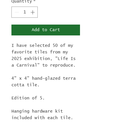
Quantity
*
Add to Cart
I have selected 50 of my
favorite tiles from my
2025 exhibition, "Life Is
a Carnival" to reproduce.
4" x 4" hand-glazed terra
cotta tile.
Edition of 5.
Hanging hardware kit
included with each tile.