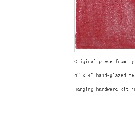
Original piece from my
4" x 4" hand-glazed te
Hanging hardware kit i