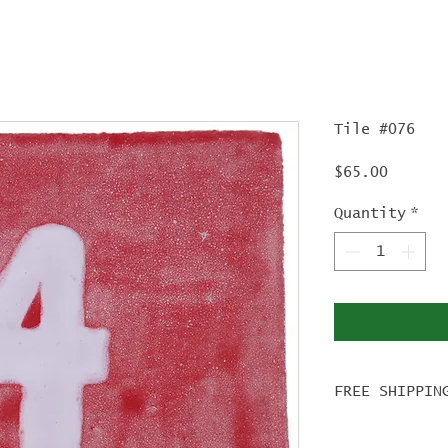
Tile #076
Price
$65.00
Quantity
*
FREE SHIPPIN
For tile ord