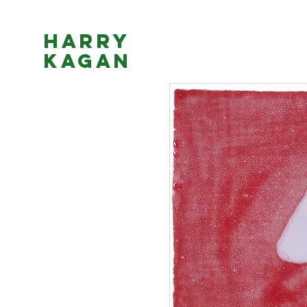
Harry
Kagan