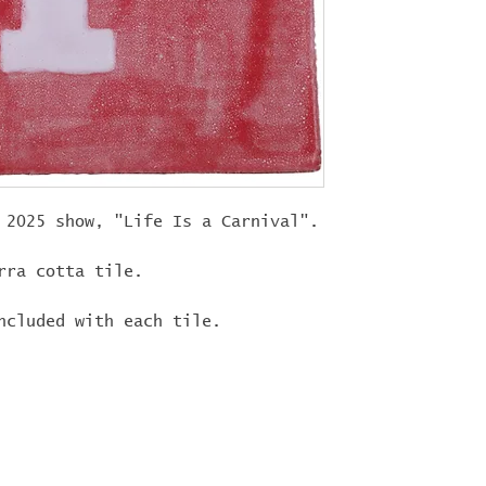
"
LIFEISACARN
shipping!
 2025 show, "Life Is a Carnival".
rra cotta tile.
ncluded with each tile.