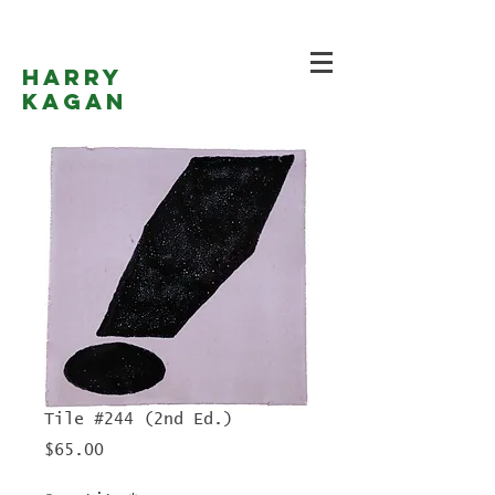
Harry
Kagan
Tile #244 (2nd Ed.)
Price
$65.00