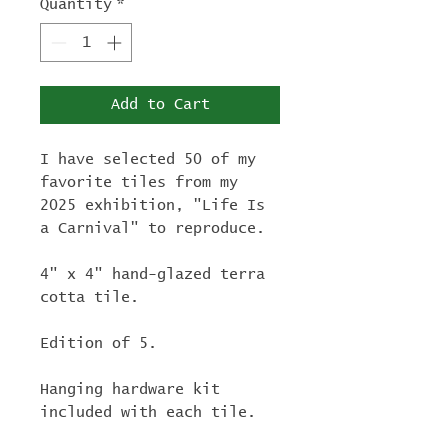
Quantity
*
Add to Cart
I have selected 50 of my
favorite tiles from my
2025 exhibition, "Life Is
a Carnival" to reproduce.
4" x 4" hand-glazed terra
cotta tile.
Edition of 5.
Hanging hardware kit
included with each tile.