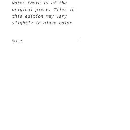
Note: Photo is of the
original piece. Tiles in
this edition may vary
slightly in glaze color.
Note
The 2nd Edition tiles
FREE SHIPPING
will ship by the first
week of June. If there are
For tile orders, use code
other items in your order
"
LIFEISACARNIVAL
" at
they will be shipped at
checkout for free
this time too.
shipping!