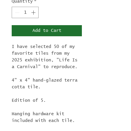
Quantity
*
Add to Cart
I have selected 50 of my
favorite tiles from my
2025 exhibition, "Life Is
a Carnival" to reproduce.
4" x 4" hand-glazed terra
cotta tile.
Edition of 5.
Hanging hardware kit
included with each tile.