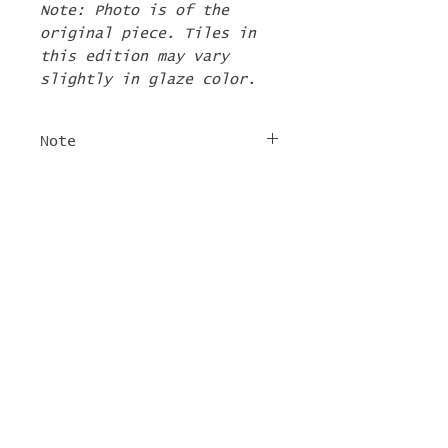
Note: Photo is of the
original piece. Tiles in
this edition may vary
slightly in glaze color.
Note
The 2nd Edition tiles
FREE SHIPPING
will ship by the first
week of June. If there are
For tile orders, use code
other items in your order
"
LIFEISACARNIVAL
" at
they will be shipped at
checkout for free
this time too.
shipping!