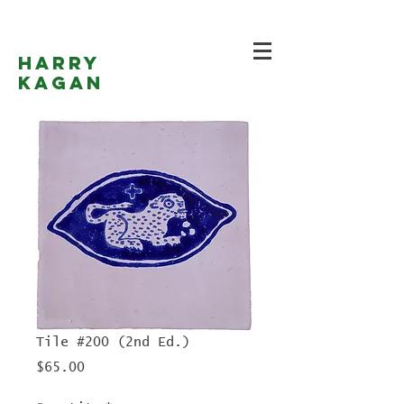
Harry
Kagan
Tile #200 (2nd Ed.)
Price
$65.00