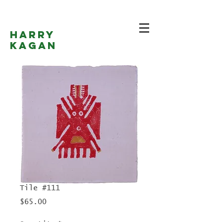
Harry
Kagan
Tile #111
Price
$65.00