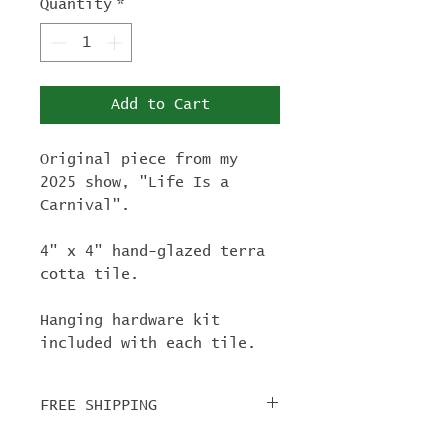
Quantity
*
Add to Cart
Original piece from my
2025 show, "Life Is a
Carnival".
4" x 4" hand-glazed terra
cotta tile.
Hanging hardware kit
included with each tile.
FREE SHIPPING
For tile orders, use code