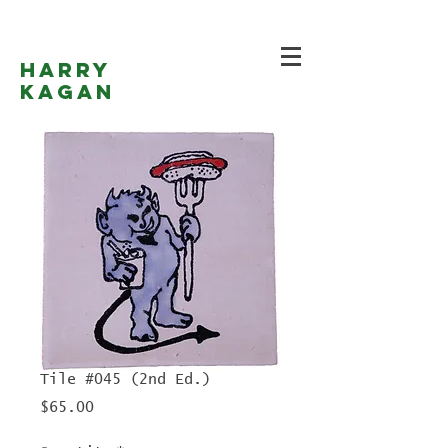
Harry
Kagan
Tile #045 (2nd Ed.)
Price
$65.00