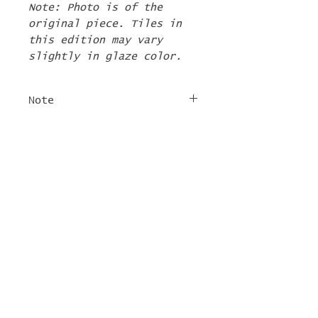
Note: Photo is of the
original piece. Tiles in
this edition may vary
slightly in glaze color.
Note
The 2nd Edition tiles
FREE SHIPPING
will ship by the first
week of June. If there are
For tile orders, use code
other items in your order
"
LIFEISACARNIVAL
" at
they will be shipped at
checkout for free
this time too.
shipping!