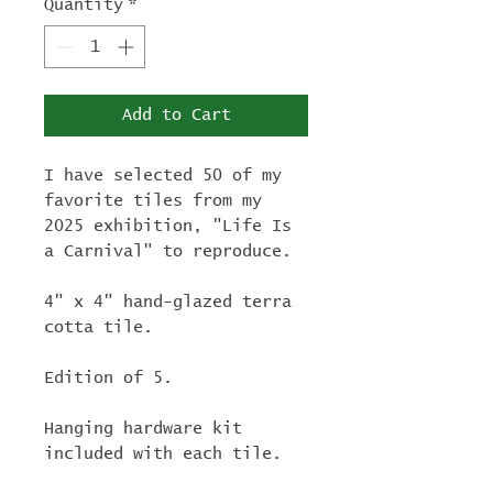
Quantity
*
Add to Cart
I have selected 50 of my
favorite tiles from my
2025 exhibition, "Life Is
a Carnival" to reproduce.
4" x 4" hand-glazed terra
cotta tile.
Edition of 5.
Hanging hardware kit
included with each tile.