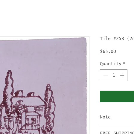
Tile #253 (2
Price
$65.00
Quantity
*
Note
The 2nd Edi
FREE SHIPPIN