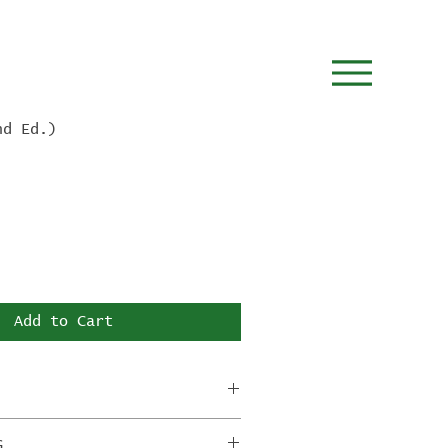
nd Ed.)
Add to Cart
tion tiles will ship by the
G