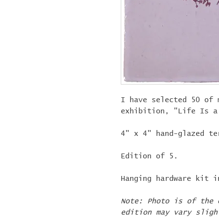
I have selected 50 of 
exhibition, "Life Is 
4" x 4" hand-glazed te
Edition of 5.
Hanging hardware kit i
Note: Photo is of the 
edition may vary sligh