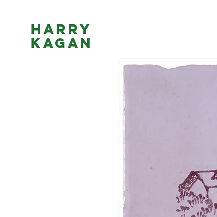
Harry
Kagan