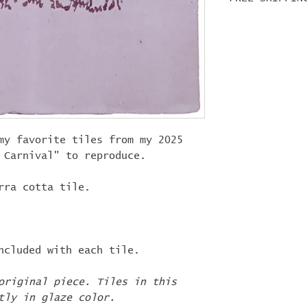
first week o
items in you
For tile ord
shipped at t
"
LIFEISACARN
shipping!
my favorite tiles from my 2025
a Carnival" to reproduce.
rra cotta tile.
ncluded with each tile.
original piece. Tiles in this
tly in glaze color.