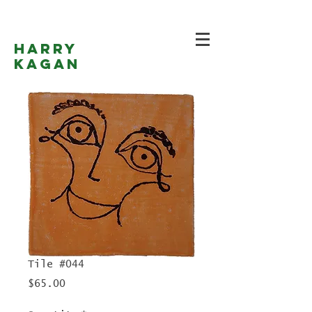
Harry
Kagan
Tile #044
Price
$65.00