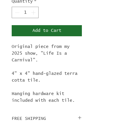
Quantity
*
Add to Cart
Original piece from my
2025 show, "Life Is a
Carnival".
4" x 4" hand-glazed terra
cotta tile.
Hanging hardware kit
included with each tile.
FREE SHIPPING
For tile orders, use code