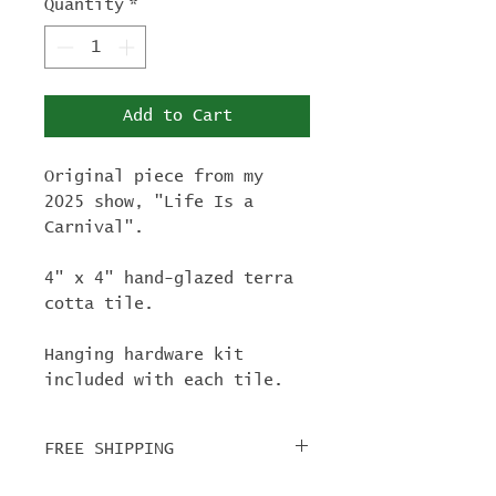
Quantity
*
Add to Cart
Original piece from my
2025 show, "Life Is a
Carnival".
4" x 4" hand-glazed terra
cotta tile.
Hanging hardware kit
included with each tile.
FREE SHIPPING
For tile orders, use code