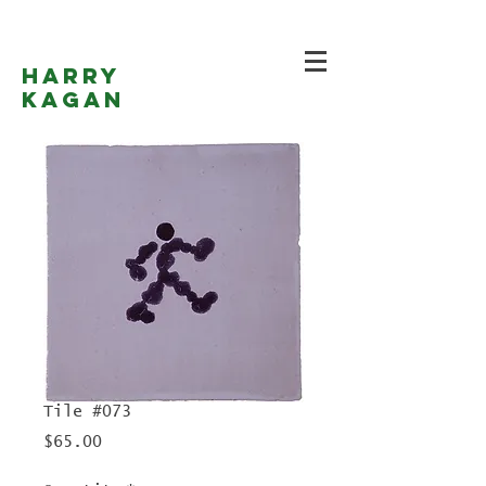
Harry
Kagan
Tile #073
Price
$65.00