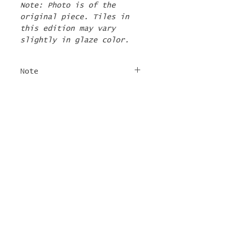
Note: Photo is of the
original piece. Tiles in
this edition may vary
slightly in glaze color.
Note
The 2nd Edition tiles
FREE SHIPPING
will ship by the first
week of June. If there are
For tile orders, use code
other items in your order
"
LIFEISACARNIVAL
" at
they will be shipped at
checkout for free
this time too.
shipping!