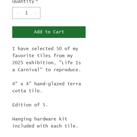
Quantity
*
Add to Cart
I have selected 50 of my
favorite tiles from my
2025 exhibition, "Life Is
a Carnival" to reproduce.
4" x 4" hand-glazed terra
cotta tile.
Edition of 5.
Hanging hardware kit
included with each tile.