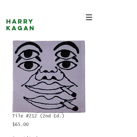
Harry
Kagan
Tile #212 (2nd Ed.)
Price
$65.00