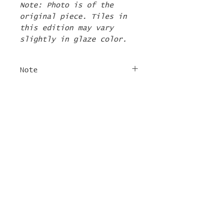
Note: Photo is of the
original piece. Tiles in
this edition may vary
slightly in glaze color.
Note
The 2nd Edition tiles
FREE SHIPPING
will ship by the first
week of June. If there are
For tile orders, use code
other items in your order
"
LIFEISACARNIVAL
" at
they will be shipped at
checkout for free
this time too.
shipping!