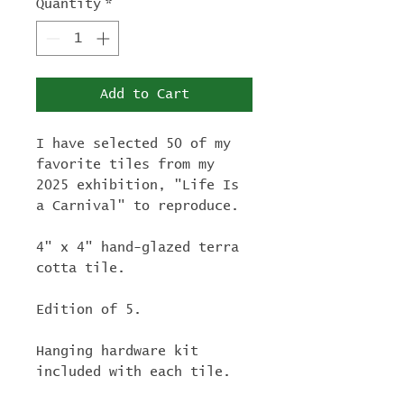
Quantity
*
Add to Cart
I have selected 50 of my
favorite tiles from my
2025 exhibition, "Life Is
a Carnival" to reproduce.
4" x 4" hand-glazed terra
cotta tile.
Edition of 5.
Hanging hardware kit
included with each tile.