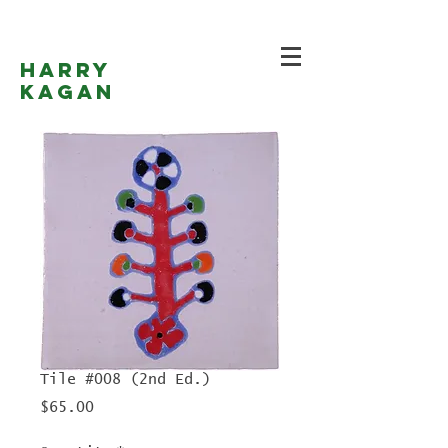
Harry
Kagan
Tile #008 (2nd Ed.)
Price
$65.00