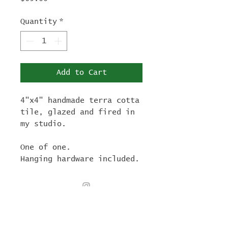
Quantity
*
Add to Cart
4"x4" handmade terra cotta
tile, glazed and fired in
my studio.
One of one.
Hanging hardware included.