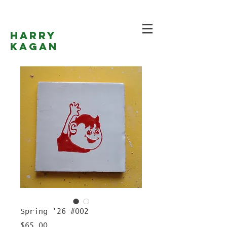
Harry
Kagan
Spring '26 #002
Price
$65.00