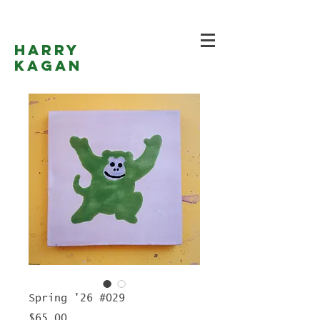
Harry
Kagan
Spring '26 #029
Price
$65.00