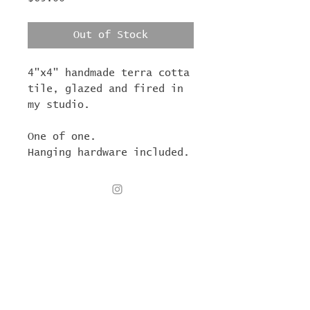
Out of Stock
4"x4" handmade terra cotta
tile, glazed and fired in
my studio.
One of one.
Hanging hardware included.