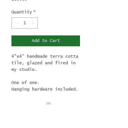
Quantity
*
Add to Cart
4"x4" handmade terra cotta
tile, glazed and fired in
my studio.
One of one.
Hanging hardware included.