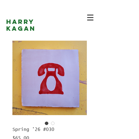
Harry
Kagan
Spring '26 #030
Price
$65.00