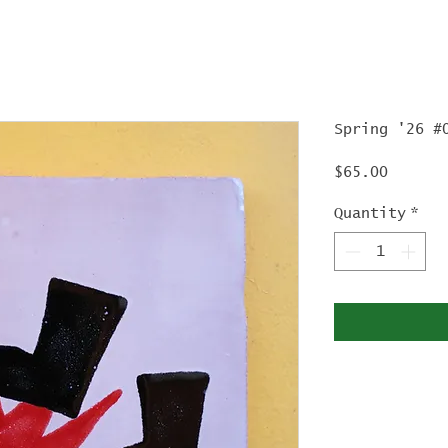
Spring '26 #
Price
$65.00
Quantity
*