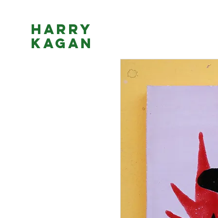
Harry
Kagan