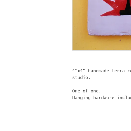
4"x4" handmade terra c
studio.
One of one.
Hanging hardware inclu