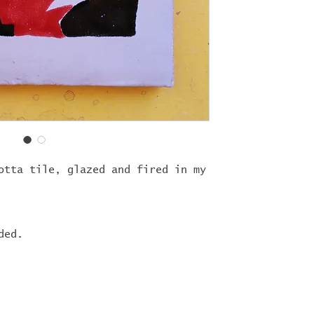
otta tile, glazed and fired in my
ded.