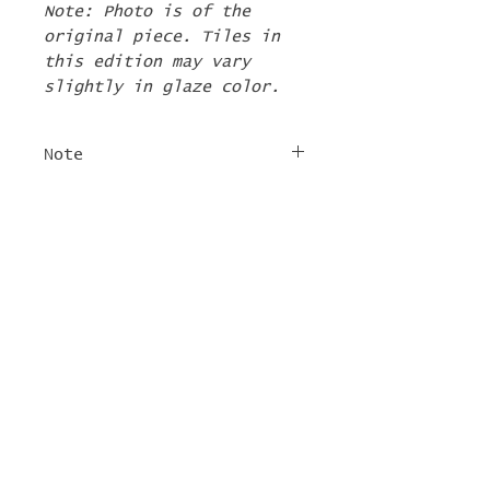
Note: Photo is of the
original piece. Tiles in
this edition may vary
slightly in glaze color.
Note
The 2nd Edition tiles
FREE SHIPPING
will ship by the first
week of June. If there are
For tile orders, use code
other items in your order
"
LIFEISACARNIVAL
" at
they will be shipped at
checkout for free
this time too.
shipping!