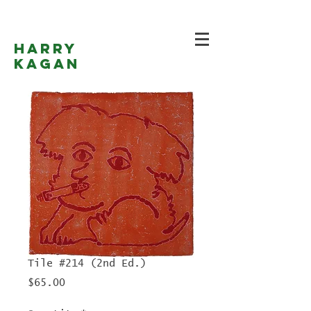
Harry
Kagan
Tile #214 (2nd Ed.)
Price
$65.00