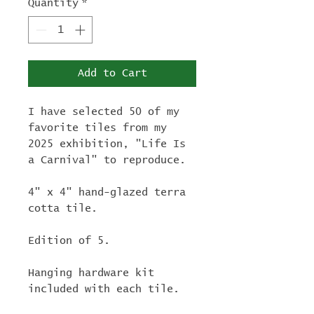
Quantity
*
Add to Cart
I have selected 50 of my
favorite tiles from my
2025 exhibition, "Life Is
a Carnival" to reproduce.
4" x 4" hand-glazed terra
cotta tile.
Edition of 5.
Hanging hardware kit
included with each tile.