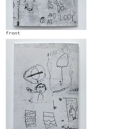
front