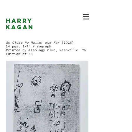
Harry
Kagan
So Close No Matter How Far
(2016)
24 pgs, 5x7" risograph
Printed by Risology Club, Nashville, TN
Edition of 50